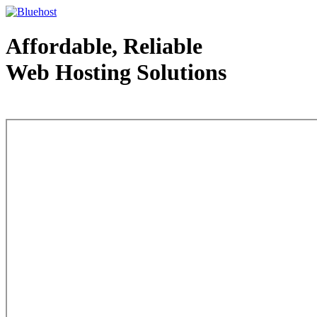
Affordable, Reliable
Web Hosting Solutions
Web Hosting - courtesy of www.bluehost.com